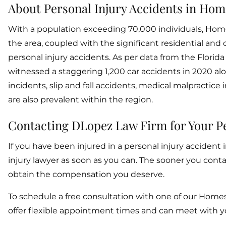
About Personal Injury Accidents in Hom
With a population exceeding 70,000 individuals, Homest
the area, coupled with the significant residential and
personal injury accidents. As per data from the Flor
witnessed a staggering 1,200 car accidents in 2020 al
incidents, slip and fall accidents, medical malpractic
are also prevalent within the region.
Contacting DLopez Law Firm for Your Pe
If you have been injured in a personal injury accident
injury lawyer as soon as you can. The sooner you con
obtain the compensation you deserve.
To schedule a free consultation with one of our Homes
offer flexible appointment times and can meet with you