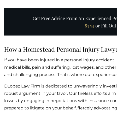
Get Free Advice From An Experienced Per
8354
or Fill Ou
How a Homestead Personal Injury Lawy
If you have been injured in a personal injury acciden
medical bills, pain and suffering, lost wages, and o
and challenging process. That’s where our experienced
DLopez Law Firm is dedicated to unwaveringly investi
robust argument in your favor. Our tireless efforts ai
losses by engaging in negotiations with insurance com
prepared to litigate on your behalf, fiercely advocating 