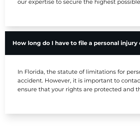
our expertise to secure the highest possib
How long do I have to file a personal injur
In Florida, the statute of limitations for per
accident. However, it is important to contac
ensure that your rights are protected and 