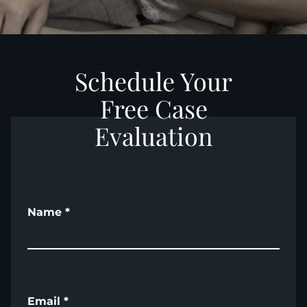
Schedule Your
Free Case
Evaluation
Name
*
Email
*