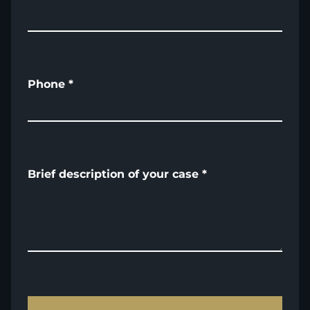
Phone
*
Brief description of your case
*