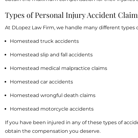
Types of Personal Injury Accident Claim
At DLopez Law Firm, we handle many different types of
Homestead truck accidents
Homestead slip and fall accidents
Homestead medical malpractice claims
Homestead car accidents
Homestead wrongful death claims
Homestead motorcycle accidents
If you have been injured in any of these types of acc
obtain the compensation you deserve.