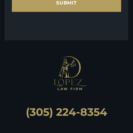
SUBMIT
(305) 224-8354