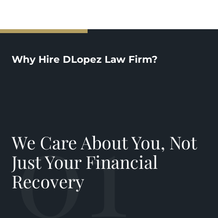
Why Hire DLopez Law Firm?
01
We Care About You, Not
Just Your Financial
Recovery