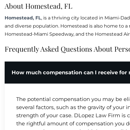
About Homestead, FL
Homestead, FL
, is a thriving city located in Miami-Dad
and diverse population. Homestead is also home to a
Homestead-Miami Speedway, and the Homestead Air 
Frequently Asked Questions About Perso
How much compensation can I receive for m
The potential compensation you may be eligi
several factors, such as the gravity of your 
strength of your case. DLopez Law Firm is c
the rightful amount of compensation you d