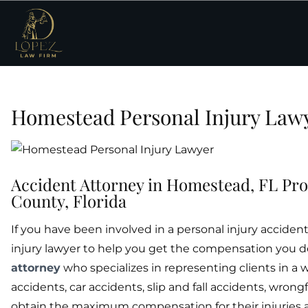
Homestead Personal Injury Law
Accident Attorney in Homestead, FL Pro
County, Florida
If you have been involved in a personal injury accid
injury lawyer to help you get the compensation you d
attorney
who specializes in representing clients in a 
accidents, car accidents, slip and fall accidents, wrong
obtain the maximum compensation for their injuries a