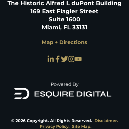
The Historic Alfred I. duPont Building
169 East Flagler Street
Suite 1600
Miami, FL 33131
Map + Directions
Powered By
©
2026
Copyright. All Rights Reserved.
Disclaimer.
Privacy Policy.
Site Map.