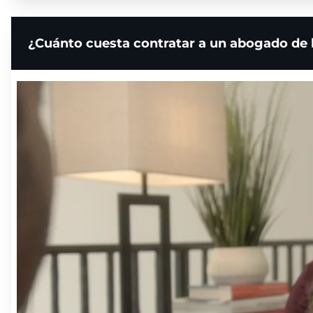
¿Cuánto cuesta contratar a un abogado de 