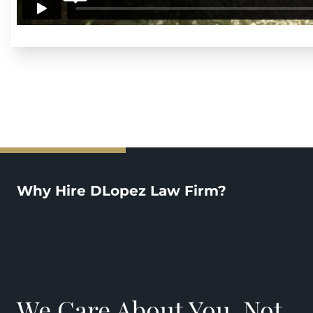
Why Hire DLopez Law Firm?
We Care About You, Not