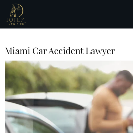
Miami Car Accident Lawyer