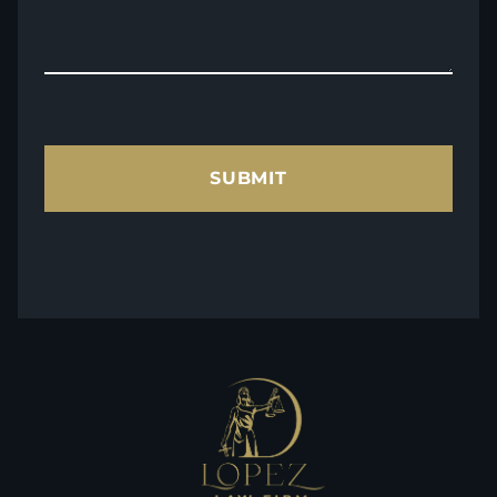
SUBMIT