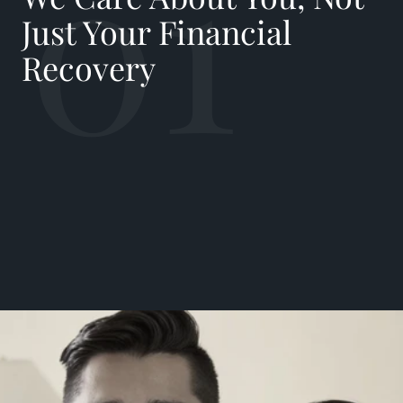
01
Just Your Financial
Recovery