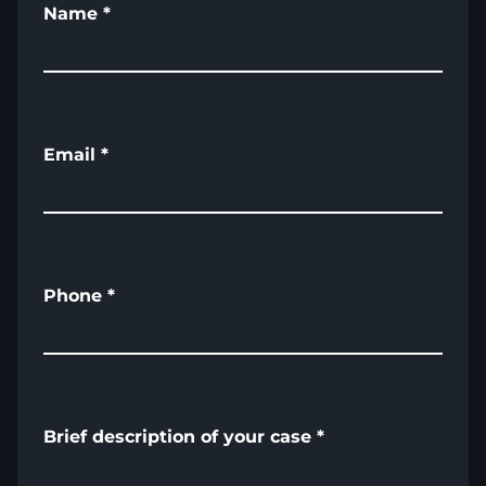
Name
*
Email
*
Phone
*
Brief description of your case
*