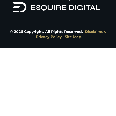
©
2026
Copyright. All Rights Reserved.
Disclaimer.
Privacy Policy.
Site Map.