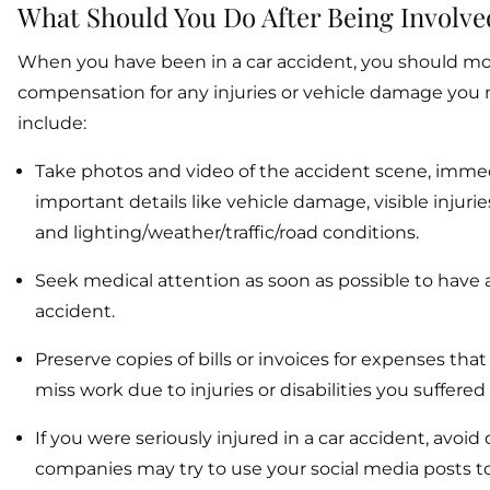
What Should You Do After Being Involve
When you have been in a car accident, you should move
compensation for any injuries or vehicle damage you ma
include:
Take photos and video of the accident scene, immedi
important details like vehicle damage, visible injurie
and lighting/weather/traffic/road conditions.
Seek medical attention as soon as possible to have 
accident.
Preserve copies of bills or invoices for expenses tha
miss work due to injuries or disabilities you suffered
If you were seriously injured in a car accident, avoi
companies may try to use your social media posts to