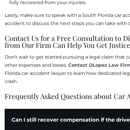
fully recovered from your injuries.
Lastly, make sure to speak with a South Florida car ac
accident to discuss the next steps you can take with ou
Contact Us for a Free Consultation to 
from Our Firm Can Help You Get Justice 
Don’t wait to get started pursuing a legal claim that c
other expenses and losses.
Contact DLopez Law Fir
Florida car accident lawyer to learn how dedicated leg
crash.
Frequently Asked Questions about Car A
Can I still recover compensation if the driv