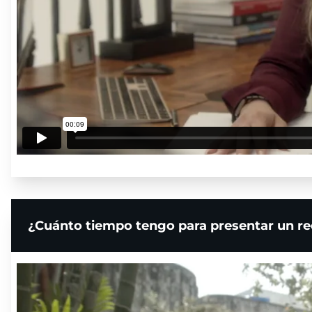
¿Cuánto tiempo tengo para presentar un re