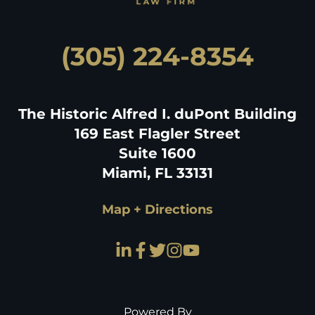
(305) 224-8354
The Historic Alfred I. duPont Building
169 East Flagler Street
Suite 1600
Miami, FL 33131
Map + Directions
Powered By