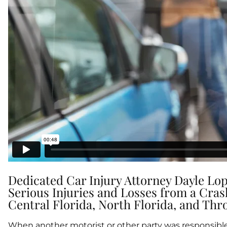
Dedicated Car Injury Attorney Dayle Lop
Serious Injuries and Losses from a Cra
Central Florida, North Florida, and Thr
When another motorist or other party was responsible 