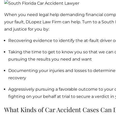
When you need legal help demanding financial compens
your fault, DLopez Law Firm can help. Turn to a South F
and justice for you by:
Recovering evidence to identify the at-fault driver or
Taking the time to get to know you so that we can de
pursuing the results you need and want
Documenting your injuries and losses to determine w
recovery
Aggressively pursuing a favorable outcome to your 
fighting on your behalf at trial to secure a verdict in
What Kinds of Car Accident Cases Can 