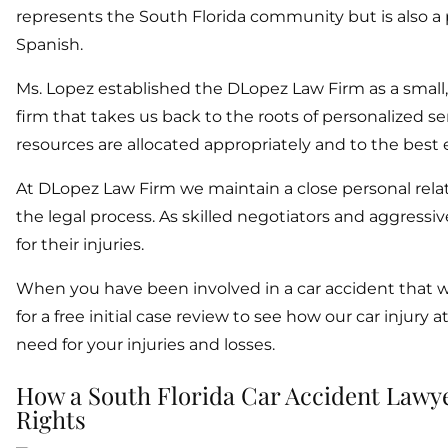
represents the South Florida community but is also a pa
Spanish.
Ms. Lopez established the DLopez Law Firm as a small
firm that takes us back to the roots of personalized serv
resources are allocated appropriately and to the best e
At DLopez Law Firm we maintain a close personal relat
the legal process. As skilled negotiators and aggressi
for their injuries.
When you have been involved in a car accident that w
for a free initial case review to see how our car injur
need for your injuries and losses.
How a South Florida Car Accident Lawy
Rights