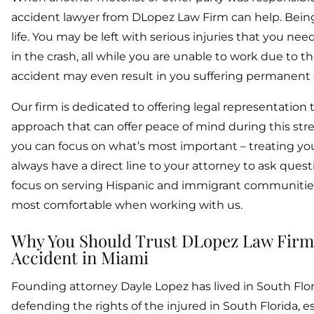
accident lawyer from DLopez Law Firm can help. Being
life. You may be left with serious injuries that you ne
in the crash, all while you are unable to work due to t
accident may even result in you suffering permanent d
Our firm is dedicated to offering legal representation
approach that can offer peace of mind during this stre
you can focus on what’s most important – treating your 
always have a direct line to your attorney to ask ques
focus on serving Hispanic and immigrant communities in 
most comfortable when working with us.
Why You Should Trust DLopez Law Firm To
Accident in Miami
Founding attorney Dayle Lopez has lived in South Flori
defending the rights of the injured in South Florida, e