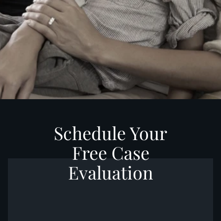
Schedule Your
Free Case
Evaluation