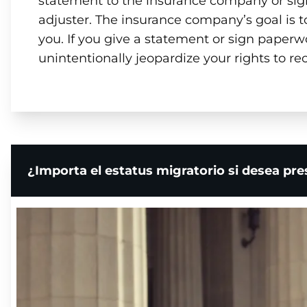
statement to the insurance company or si
adjuster. The insurance company’s goal is 
you. If you give a statement or sign paperw
unintentionally jeopardize your rights to re
¿Importa el estatus migratorio si desea pr