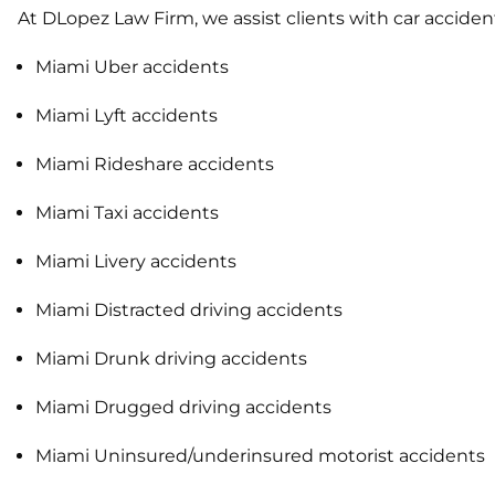
At DLopez Law Firm, we assist clients with car acciden
Miami Uber accidents
Miami Lyft accidents
Miami Rideshare accidents
Miami Taxi accidents
Miami Livery accidents
Miami Distracted driving accidents
Miami Drunk driving accidents
Miami Drugged driving accidents
Miami Uninsured/underinsured motorist accidents