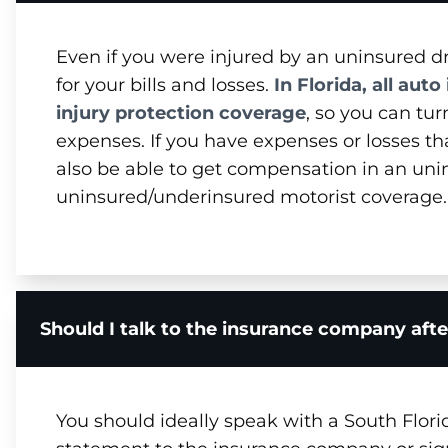
Even if you were injured by an uninsured dr
for your bills and losses.
In Florida, all aut
injury protection coverage
, so you can tu
expenses. If you have expenses or losses 
also be able to get compensation in an unin
uninsured/underinsured motorist coverage.
Should I talk to the insurance company after
You should ideally speak with a South Flori