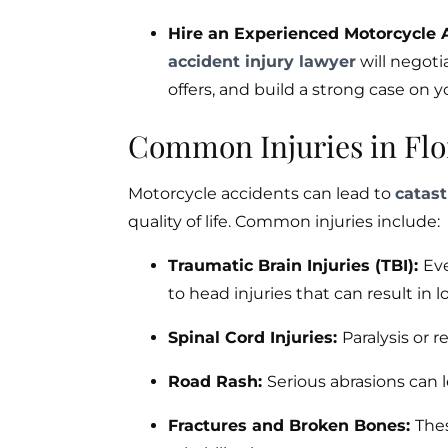
Hire an Experienced Motorcycle 
accident injury lawyer
will negoti
offers, and build a strong case on y
Common Injuries in Flo
Motorcycle accidents can lead to
catast
quality of life. Common injuries include:
Traumatic Brain Injuries (TBI):
Eve
to head injuries that can result in
Spinal Cord Injuries:
Paralysis or 
Road Rash:
Serious abrasions can 
Fractures and Broken Bones:
Thes