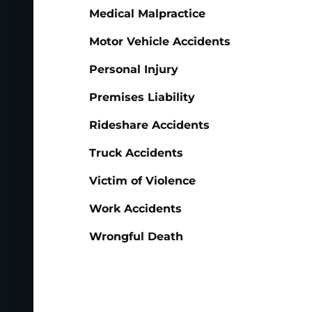
Medical Malpractice
Motor Vehicle Accidents
Personal Injury
Premises Liability
Rideshare Accidents
Truck Accidents
Victim of Violence
Work Accidents
Wrongful Death