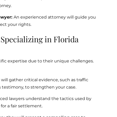
orney.
awyer:
An experienced attorney will guide you
ct your rights.
pecializing in Florida
fic expertise due to their unique challenges.
ill gather critical evidence, such as traffic
 testimony, to strengthen your case.
ced lawyers understand the tactics used by
or a fair settlement.