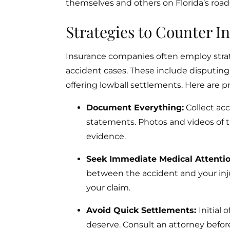
themselves and others on Florida’s roads
Strategies to Counter 
Insurance companies often employ stra
accident cases. These include disputing th
offering lowball settlements. Here are p
Document Everything:
Collect acc
statements. Photos and videos of 
evidence.
Seek Immediate Medical Attenti
between the accident and your injur
your claim.
Avoid Quick Settlements:
Initial
deserve. Consult an attorney befor