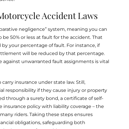
Motorcycle Accident Laws
mparative negligence” system, meaning you can
be 50% or less at fault for the accident. That
by your percentage of fault. For instance, if
ttlement will be reduced by that percentage.
 against unwarranted fault assignments is vital
carry insurance under state law. Still,
 responsibility if they cause injury or property
ed through a surety bond, a certificate of self-
 insurance policy with liability coverage – the
r many riders. Taking these steps ensures
nancial obligations, safeguarding both