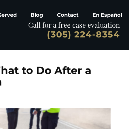
Served
Blog
Contact
En Español
Call for a free case evaluation
(305) 224-8354
hat to Do After a
h