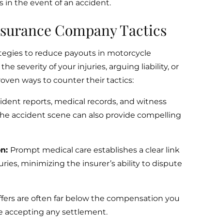
 in the event of an accident.
Insurance Company Tactics
tegies to reduce payouts in motorcycle
e severity of your injuries, arguing liability, or
roven ways to counter their tactics:
ident reports, medical records, and witness
the accident scene can also provide compelling
on:
Prompt medical care establishes a clear link
ies, minimizing the insurer’s ability to dispute
 offers are often far below the compensation you
e accepting any settlement.