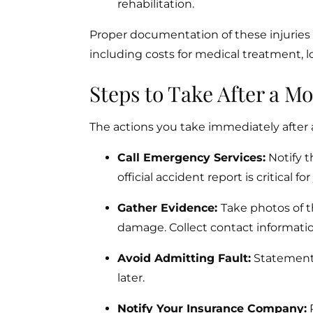
rehabilitation.
Proper documentation of these injuries i
including costs for medical treatment, l
Steps to Take After a Mo
The actions you take immediately after a
Call Emergency Services:
Notify t
official accident report is critical fo
Gather Evidence:
Take photos of t
damage. Collect contact informati
Avoid Admitting Fault:
Statements
later.
Notify Your Insurance Company:
R