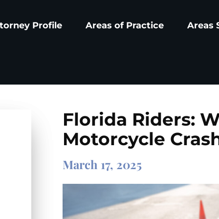
torney Profile
Areas of Practice
Areas 
Florida Riders: W
Motorcycle Cras
March 17, 2025