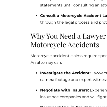
statements until consulting an att
Consult a Motorcycle Accident L
through the legal process and prote
Why You Need a Lawyer S
Motorcycle Accidents
Motorcycle accident claims require speci
An attorney can:
Investigate the Accident:
Lawyers w
camera footage and expert witness
Negotiate with Insurers:
Experien
insurance companies and will fight f