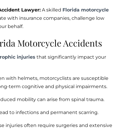
Accident Lawyer:
A skilled
Florida motorcycle
ate with insurance companies, challenge low
our behalf.
rida Motorcycle Accidents
rophic injuries
that significantly impact your
n with helmets, motorcyclists are susceptible
 long-term cognitive and physical impairments.
reduced mobility can arise from spinal trauma.
lead to infections and permanent scarring.
e injuries often require surgeries and extensive