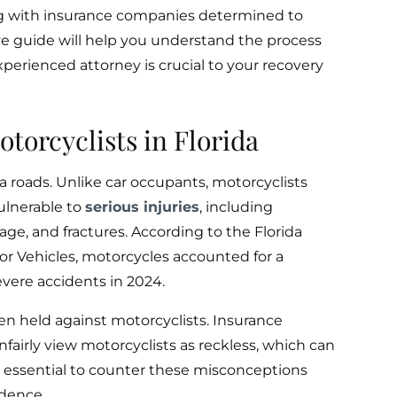
g with insurance companies determined to
e guide will help you understand the process
perienced attorney is crucial to your recovery
otorcyclists in Florida
da roads. Unlike car occupants, motorcyclists
ulnerable to
serious injuries
, including
age, and fractures. According to the Florida
 Vehicles, motorcycles accounted for a
vere accidents in 2024.
n held against motorcyclists. Insurance
airly view motorcyclists as reckless, which can
’s essential to counter these misconceptions
idence.