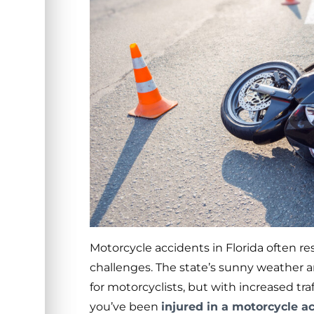
Motorcycle accidents in Florida often re
challenges. The state’s sunny weather a
for motorcyclists, but with increased tra
you’ve been
injured in a motorcycle a