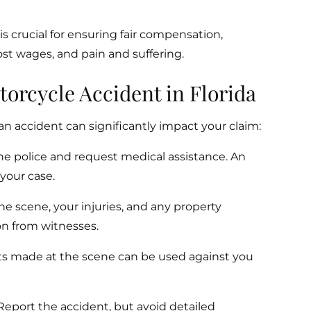
s crucial for ensuring fair compensation,
ost wages, and pain and suffering.
torcycle Accident in Florida
n accident can significantly impact your claim:
he police and request medical assistance. An
r your case.
he scene, your injuries, and any property
on from witnesses.
 made at the scene can be used against you
eport the accident, but avoid detailed