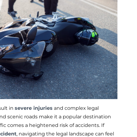
sult in
severe injuries
and complex legal
nd scenic roads make it a popular destination
ffic comes a heightened risk of accidents. If
ccident
, navigating the legal landscape can feel