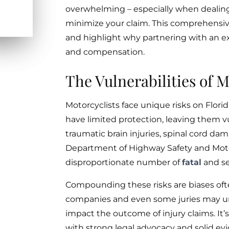
overwhelming – especially when dealin
minimize your claim. This comprehensiv
and highlight why partnering with an ex
and compensation.
The Vulnerabilities of M
Motorcyclists face unique risks on Flori
have limited protection, leaving them v
traumatic brain injuries, spinal cord dam
Department of Highway Safety and Motor
disproportionate number of
fatal
and se
Compounding these risks are biases ofte
companies and even some juries may unf
impact the outcome of injury claims. It
with strong legal advocacy and solid ev