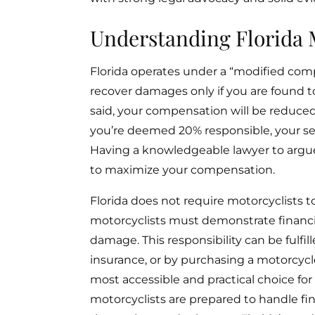
Understanding Florida 
Florida operates under a “modified co
recover damages only if you are found to 
said, your compensation will be reduced 
you’re deemed 20% responsible, your se
Having a knowledgeable lawyer to argue
to maximize your compensation.
Florida does not require motorcyclists to 
motorcyclists must demonstrate financial
damage. This responsibility can be fulfill
insurance, or by purchasing a motorcycle
most accessible and practical choice fo
motorcyclists are prepared to handle fi