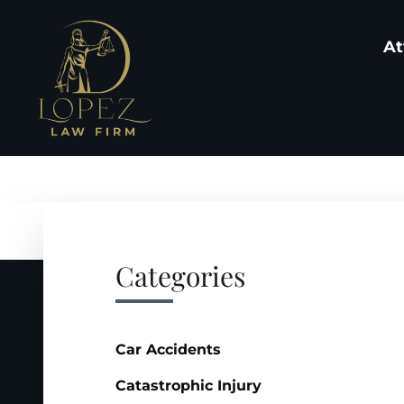
At
Categories
Car Accidents
Catastrophic Injury