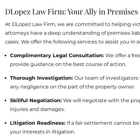
DLopez Law Firm: Your Ally in Premises 
At DLopez Law Firm, we are committed to helping victi
attorneys have a deep understanding of premises liabil
cases. We offer the following services to assist you i
Complimentary Legal Consultation:
We offer a fre
provide guidance on the best course of action.
Thorough Investigation:
Our team of investigators 
any negligence on the part of the property owner.
Skillful Negotiation:
We will negotiate with the pro
injuries and damages.
Litigation Readiness:
If a fair settlement cannot b
your interests in litigation.