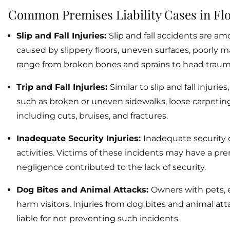
Common Premises Liability Cases in Fl
Slip and Fall Injuries:
Slip and fall accidents are am
caused by slippery floors, uneven surfaces, poorly m
range from broken bones and sprains to head traum
Trip and Fall Injuries:
Similar to slip and fall injur
such as broken or uneven sidewalks, loose carpeting, 
including cuts, bruises, and fractures.
Inadequate Security Injuries:
Inadequate security c
activities. Victims of these incidents may have a prem
negligence contributed to the lack of security.
Dog Bites and Animal Attacks:
Owners with pets, e
harm visitors. Injuries from dog bites and animal att
liable for not preventing such incidents.