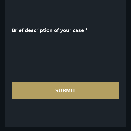
Brief description of your case
*
SUBMIT