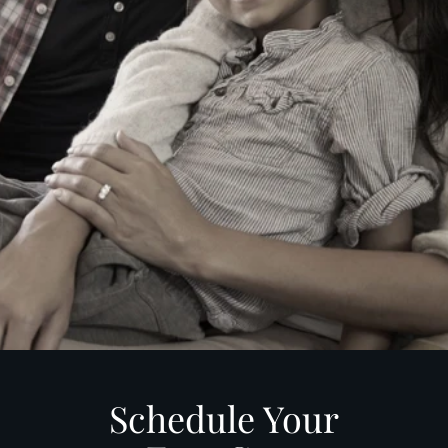
Schedule Your