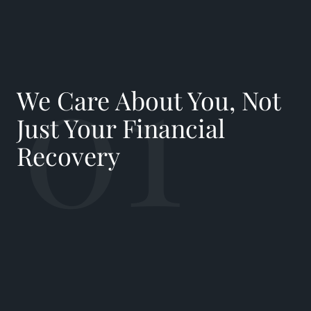
01
We Care About You, Not
Just Your Financial
Recovery