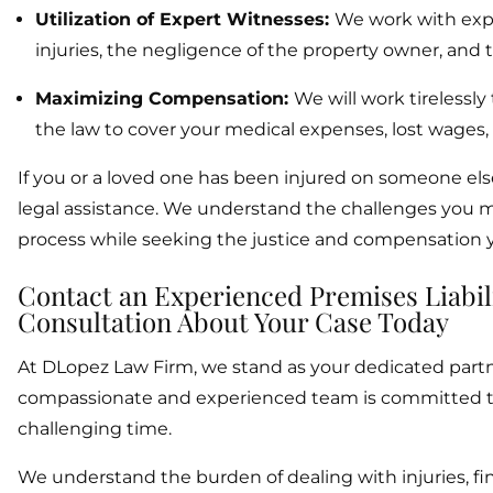
Utilization of Expert Witnesses:
We work with expe
injuries, the negligence of the property owner, and t
Maximizing Compensation:
We will work tireless
the law to cover your medical expenses, lost wages, 
If you or a loved one has been injured on someone els
legal assistance. We understand the challenges you m
process while seeking the justice and compensation 
Contact an Experienced Premises Liabil
Consultation About Your Case Today
At DLopez Law Firm, we stand as your dedicated partner
compassionate and experienced team is committed to a
challenging time.
We understand the burden of dealing with injuries, fin