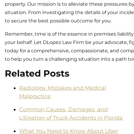
property. Our mission is to alleviate these pressures 
situation. From investigating the details of your incid
to secure the best possible outcome for you.
Remember, time is of the essence in premises liabilit
your behalf. Let DLopez Law Firm be your advocate, fig
today for a comprehensive, compassionate, and compete
to help you turn a challenging situation into a path to
Related Posts
Radiology Mistakes and Medical
Malpractice
Common Causes, Damages, and
Litigation of Truck Accidents in Florida
What You Need to Know About Uber