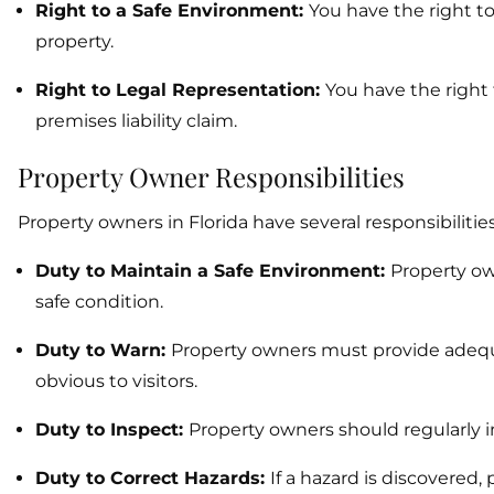
Right to a Safe Environment:
You have the right t
property.
Right to Legal Representation:
You have the right 
premises liability claim.
Property Owner Responsibilities
Property owners in Florida have several responsibilitie
Duty to Maintain a Safe Environment:
Property ow
safe condition.
Duty to Warn:
Property owners must provide adeq
obvious to visitors.
Duty to Inspect:
Property owners should regularly i
Duty to Correct Hazards:
If a hazard is discovered