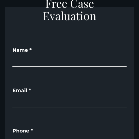
Free Case
Evaluation
Name
*
Email
*
Phone
*