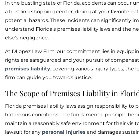
In the bustling state of Florida, accidents can occ
a bustling shopping center, dining at your favorite eater
potential hazards. These incidents can significantly imp
understand Florida’s premises liability laws and the n
else’s negligence.
At DLopez Law Firm, our commitment lies in equippin
rights are safeguarded and your pursuit of compensati
premises liability
, covering various injury types, the
firm can guide you towards justice.
The Scope of Premises Liability in Flori
Florida premises liability laws assign responsibility to
hazardous conditions. The fundamental principle behin
maintain a reasonably safe environment for their visito
lawsuit for any
personal injuries
and damages sustai