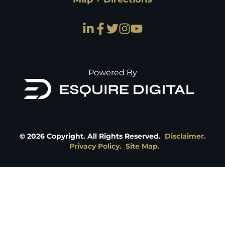
Powered By
©
2026
Copyright. All Rights Reserved.
Disclaimer.
Privacy Policy.
Site Map.