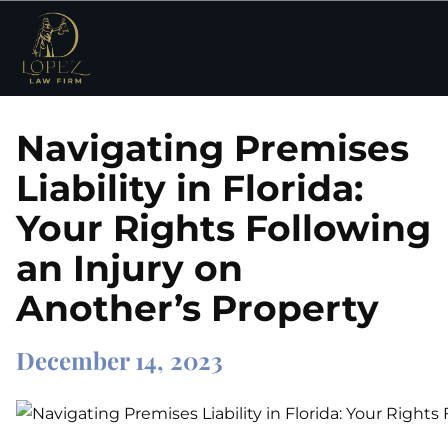
Navigating Premises
Liability in Florida:
Your Rights Following
an Injury on
Another’s Property
December 14, 2023