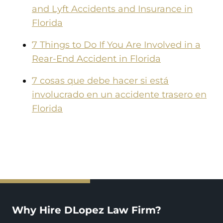
and Lyft Accidents and Insurance in
Florida
7 Things to Do If You Are Involved in a
Rear-End Accident in Florida
7 cosas que debe hacer si está
involucrado en un accidente trasero en
Florida
Why Hire DLopez Law Firm?