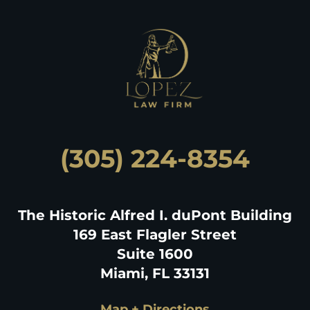
(305) 224-8354
The Historic Alfred I. duPont Building
169 East Flagler Street
Suite 1600
Miami, FL 33131
Map + Directions