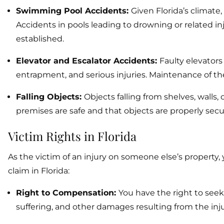
Swimming Pool Accidents:
Given Florida’s climat
Accidents in pools leading to drowning or related inju
established.
Elevator and Escalator Accidents:
Faulty elevators
entrapment, and serious injuries. Maintenance of the
Falling Objects:
Objects falling from shelves, walls
premises are safe and that objects are properly secu
Victim Rights in Florida
As the victim of an injury on someone else’s property,
claim in Florida:
Right to Compensation:
You have the right to see
suffering, and other damages resulting from the inju