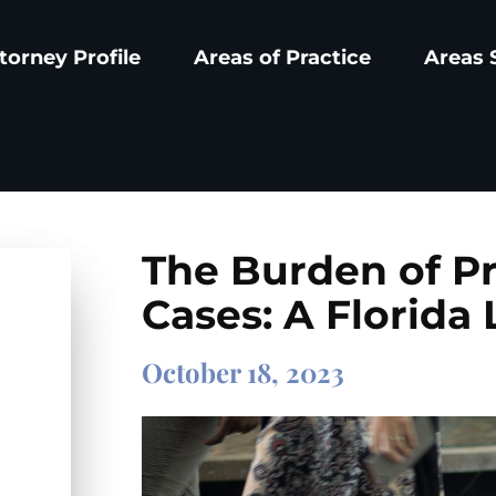
torney Profile
Areas of Practice
Areas 
The Burden of Pro
Cases: A Florida
October 18, 2023