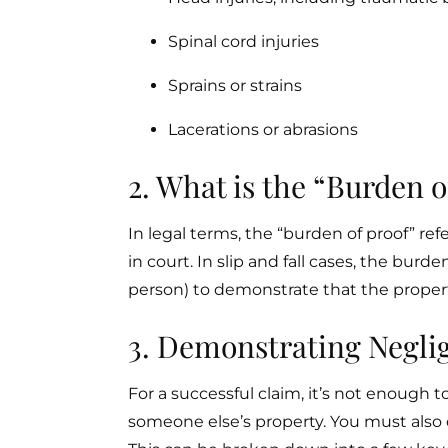
Spinal cord injuries
Sprains or strains
Lacerations or abrasions
2. What is the “Burden o
In legal terms, the “burden of proof” refe
in court. In slip and fall cases, the burden
person) to demonstrate that the propert
3. Demonstrating Neglig
For a successful claim, it’s not enough t
someone else’s property. You must also