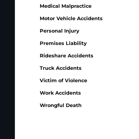
Medical Malpractice
Motor Vehicle Accidents
Personal Injury
Premises Liability
Rideshare Accidents
Truck Accidents
Victim of Violence
Work Accidents
Wrongful Death