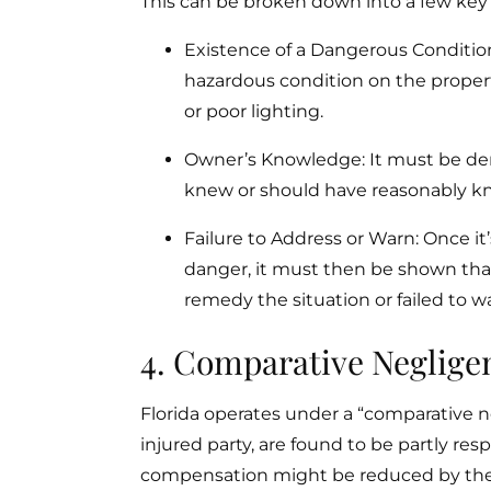
This can be broken down into a few ke
Existence of a Dangerous Condition:
hazardous condition on the propert
or poor lighting.
Owner’s Knowledge: It must be de
knew or should have reasonably k
Failure to Address or Warn: Once i
danger, it must then be shown that
remedy the situation or failed to war
4. Comparative Negligen
Florida operates under a “comparative ne
injured party, are found to be partly resp
compensation might be reduced by the 