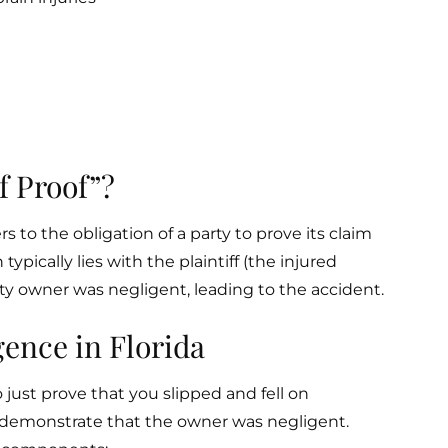
f Proof”?
rs to the obligation of a party to prove its claim
 typically lies with the plaintiff (the injured
y owner was negligent, leading to the accident.
ence in Florida
o just prove that you slipped and fell on
 demonstrate that the owner was negligent.