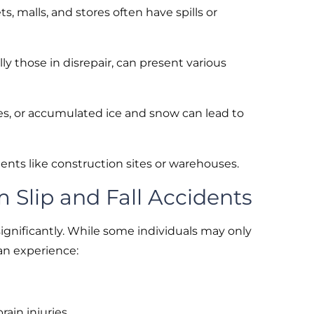
, malls, and stores often have spills or
ly those in disrepair, can present various
ces, or accumulated ice and snow can lead to
ents like construction sites or warehouses.
m Slip and Fall Accidents
 significantly. While some individuals may only
can experience:
rain injuries