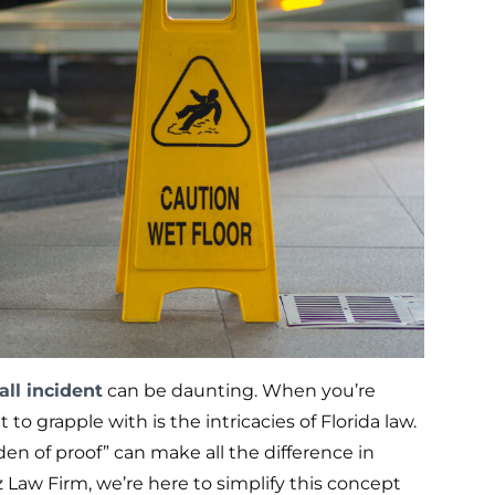
all incident
can be daunting. When you’re
 to grapple with is the intricacies of Florida law.
n of proof” can make all the difference in
 Law Firm, we’re here to simplify this concept