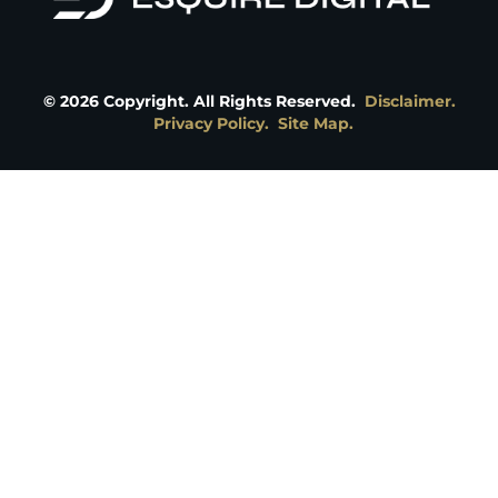
©
2026
Copyright. All Rights Reserved.
Disclaimer.
Privacy Policy.
Site Map.