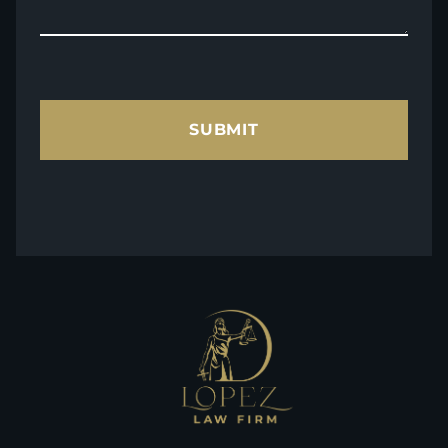
SUBMIT