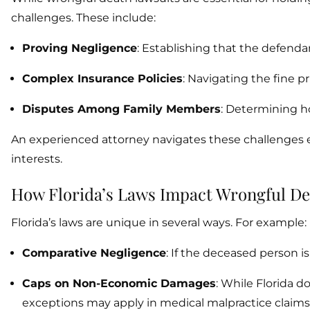
challenges. These include:
Proving Negligence
: Establishing that the defenda
Complex Insurance Policies
: Navigating the fine p
Disputes Among Family Members
: Determining h
An experienced attorney navigates these challenges ef
interests.
How Florida’s Laws Impact Wrongful De
Florida’s laws are unique in several ways. For example:
Comparative Negligence
: If the deceased person i
Caps on Non-Economic Damages
: While Florida 
exceptions may apply in medical malpractice claims