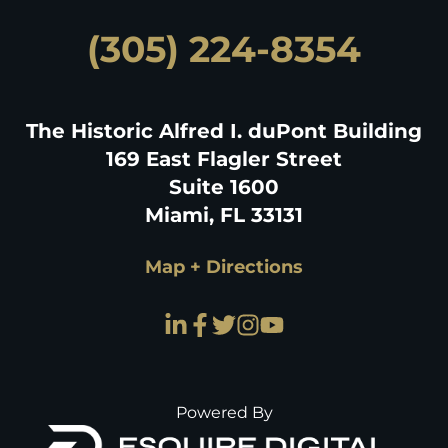
(305) 224-8354
The Historic Alfred I. duPont Building
169 East Flagler Street
Suite 1600
Miami, FL 33131
Map + Directions
Powered By