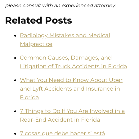
please consult with an experienced attorney.
Related Posts
Radiology Mistakes and Medical
Malpractice
Common Causes, Damages, and
Litigation of Truck Accidents in Florida
What You Need to Know About Uber
and Lyft Accidents and Insurance in
Florida
7 Things to Do If You Are Involved in a
Rear-End Accident in Florida
7 cosas que debe hacer si está