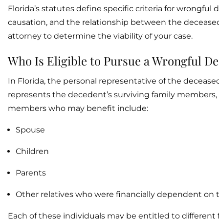
Florida’s statutes define specific criteria for wrongful
causation, and the relationship between the deceased 
attorney to determine the viability of your case.
Who Is Eligible to Pursue a Wrongful D
In Florida, the personal representative of the deceased
represents the decedent’s surviving family members, pr
members who may benefit include:
Spouse
Children
Parents
Other relatives who were financially dependent on
Each of these individuals may be entitled to differen