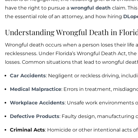
have the right to pursue a
wrongful death
claim. Thi
the essential role of an attorney, and how hiring
DLop
Understanding Wrongful Death in Flori
Wrongful death occurs when a person loses their life a
recklessness. Under Florida’s Wrongful Death Act, the 
losses. Common situations that lead to wrongful death
Car Accidents
: Negligent or reckless driving, inclu
Medical Malpractice
: Errors in treatment, misdiagno
Workplace Accidents
: Unsafe work environments or
Defective Products
: Faulty design, manufacturing 
Criminal Acts
: Homicide or other intentional acts of