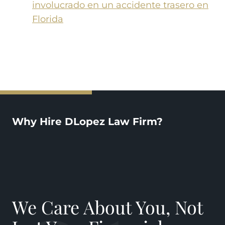
involucrado en un accidente trasero en
Florida
Why Hire DLopez Law Firm?
We Care About You, Not