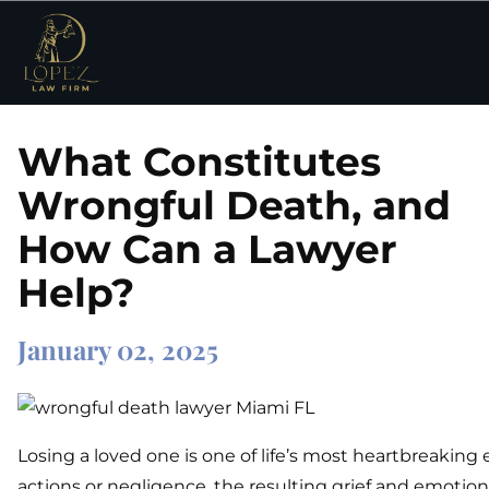
What Constitutes
Wrongful Death, and
How Can a Lawyer
Help?
January 02, 2025
Losing a loved one is one of life’s most heartbreakin
actions or negligence, the resulting grief and emotiona