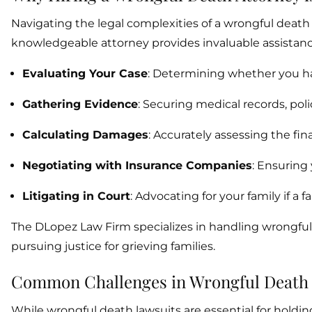
Navigating the legal complexities of a wrongful deat
knowledgeable attorney provides invaluable assistanc
Evaluating Your Case
: Determining whether you hav
Gathering Evidence
: Securing medical records, pol
Calculating Damages
: Accurately assessing the fin
Negotiating with Insurance Companies
: Ensuring 
Litigating in Court
: Advocating for your family if a 
The DLopez Law Firm specializes in handling wrongful
pursuing justice for grieving families.
Common Challenges in Wrongful Death
While wrongful death lawsuits are essential for holdin