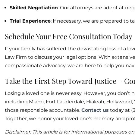
Skilled Negotiation
: Our attorneys are adept at ne
Trial Experience
: If necessary, we are prepared to ta
Schedule Your Free Consultation Today
If your family has suffered the devastating loss of a
Law Firm to discuss your legal options. With extensi
compassionate advocacy, we are here to help you navi
Take the First Step Toward Justice – C
Losing a loved one is never easy. However, you don’t ha
including Miami, Fort Lauderdale, Hialeah, Hollywood
those responsible accountable.
Contact us
today at (3
Together, we honor your loved one’s memory and prote
Disclaimer: This article is for informational purposes o