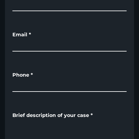
Email
*
Phone
*
Brief description of your case
*