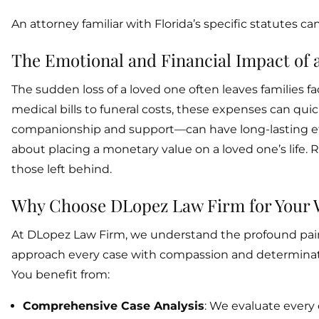
An attorney familiar with Florida’s specific statutes ca
The Emotional and Financial Impact of 
The sudden loss of a loved one often leaves families
medical bills to funeral costs, these expenses can qui
companionship and support—can have long-lasting ef
about placing a monetary value on a loved one’s life. Ra
those left behind.
Why Choose DLopez Law Firm for Your 
At DLopez Law Firm, we understand the profound pain 
approach every case with compassion and determinatio
You benefit from:
Comprehensive Case Analysis
: We evaluate every