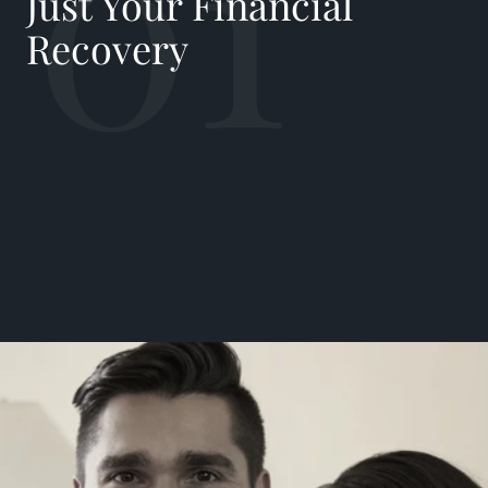
01
Just Your Financial
Recovery