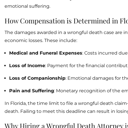
emotional suffering.
How Compensation is Determined in Fl
The damages awarded in a wrongful death case are i
economic losses. These include:
Medical and Funeral Expenses
: Costs incurred due 
Loss of Income
: Payment for the financial contrib
Loss of Companionship
: Emotional damages for the
Pain and Suffering
: Monetary recognition of the em
In Florida, the time limit to file a wrongful death cla
death. Failing to meet this deadline can result in losing
Why Hiring a Wrongful Death Attorney i