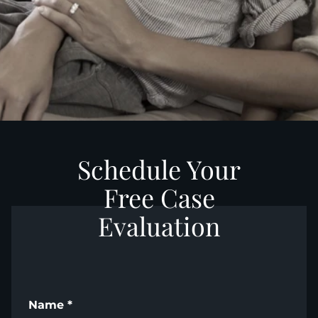
Schedule Your
Free Case
Evaluation
Name
*