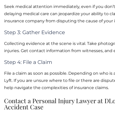
Seek medical attention immediately, even if you don’t
delaying medical care can jeopardize your ability to
insurance company from disputing the cause of your in
Step 3: Gather Evidence
Collecting evidence at the scene is vital. Take photog
injuries. Get contact information from witnesses, and 
Step 4: File a Claim
File a claim as soon as possible. Depending on who is
Lyft. If you are unsure where to file or there are dispu
help navigate the complexities of insurance claims.
Contact a Personal Injury Lawyer at DLo
Accident Case