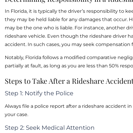
In Florida, it is typically the driver’s responsibility to
they may be held liable for any damages that occur. How
may be the one who is liable. For instance, another d
rideshare vehicle. Even though the rideshare driver h
accident. In such cases, you may seek compensation f
Notably, Florida follows a modified comparative negli
partially at fault, as long as you are less than 50% resp
Steps to Take After a Rideshare Acciden
Step 1: Notify the Police
Always file a police report after a rideshare accident i
your case.
Step 2: Seek Medical Attention