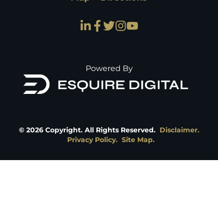
Powered By
©
2026
Copyright. All Rights Reserved.
Disclaimer.
Privacy Policy.
Site Map.