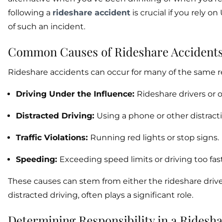
following a
rideshare accident
is crucial if you rely o
of such an incident.
Common Causes of Rideshare Accident
Rideshare accidents can occur for many of the same re
Driving Under the Influence:
Rideshare drivers or 
Distracted Driving:
Using a phone or other distracti
Traffic Violations:
Running red lights or stop signs.
Speeding:
Exceeding speed limits or driving too fast
These causes can stem from either the rideshare driver
distracted driving, often plays a significant role.
Determining Responsibility in a Ridesh