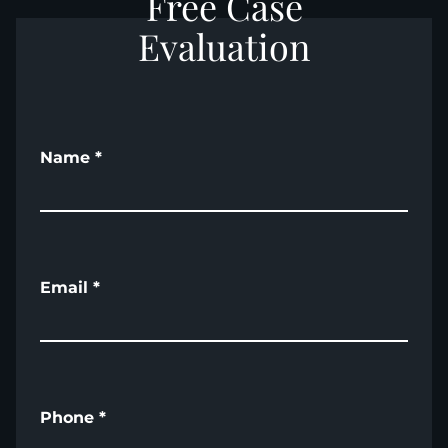
Free Case
Evaluation
Name
*
Email
*
Phone
*