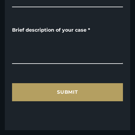
Brief description of your case
*
SUBMIT