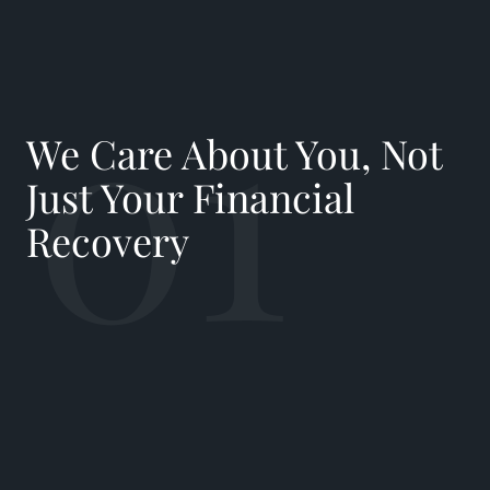
01
We Care About You, Not
Just Your Financial
Recovery