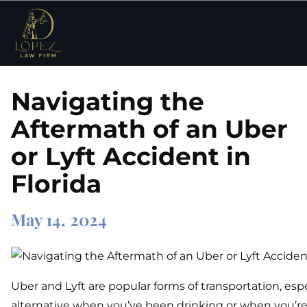
Navigating the
Aftermath of an Uber
or Lyft Accident in
Florida
May 14, 2024
Uber and Lyft are popular forms of transportation, espe
alternative when you’ve been drinking or when you’re 