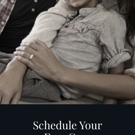
Schedule Your