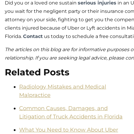
Did you or a loved one sustain
serious injuries
in an U
you wait for the negligent party or their insurance co
attorney on your side, fighting to get you the compe
clients injured because of Uber or Lyft accidents in M
Florida.
Contact
us today to schedule a free consultati
The articles on this blog are for informative purposes o
relationship. If you are seeking legal advice, please con
Related Posts
Radiology Mistakes and Medical
Malpractice
Common Causes, Damages, and
Litigation of Truck Accidents in Florida
What You Need to Know About Uber