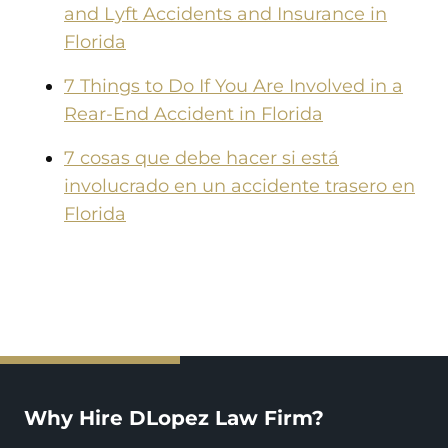
and Lyft Accidents and Insurance in
Florida
7 Things to Do If You Are Involved in a
Rear-End Accident in Florida
7 cosas que debe hacer si está
involucrado en un accidente trasero en
Florida
Why Hire DLopez Law Firm?