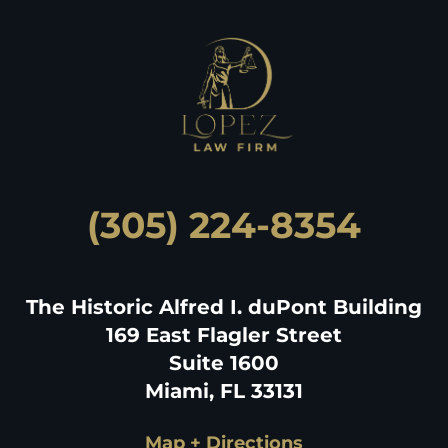
(305) 224-8354
The Historic Alfred I. duPont Building
169 East Flagler Street
Suite 1600
Miami, FL 33131
Map + Directions